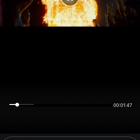
00:01:47