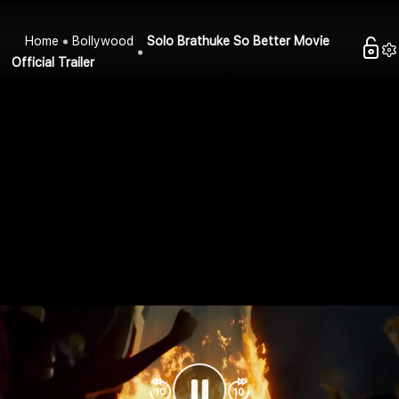
Home
Bollywood
Solo Brathuke So Better Movie
Official Trailer