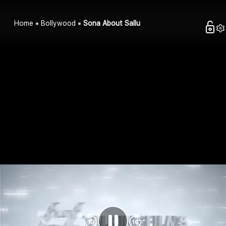
Home
Bollywood
Sona About Sallu