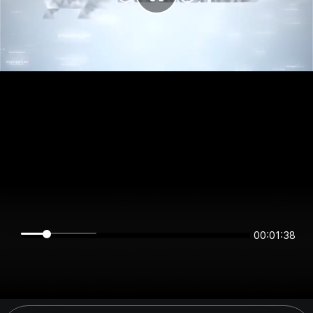
00:01:38