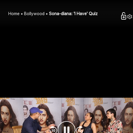
Home
Bollywood
Sona-diana: 'I Have' Quiz