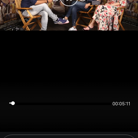
00:05:11