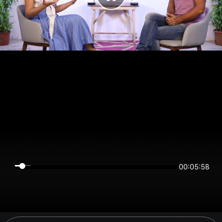
00:05:58