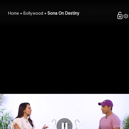
Home
Bollywood
Sona On Destiny