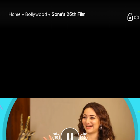
Home
Bollywood
Sona's 25th Film