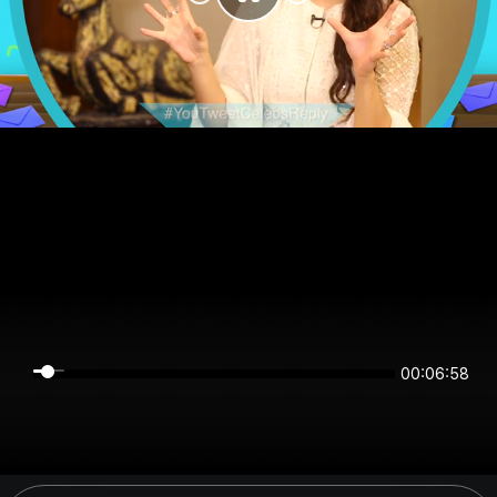
00:06:58