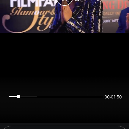
00:01:50