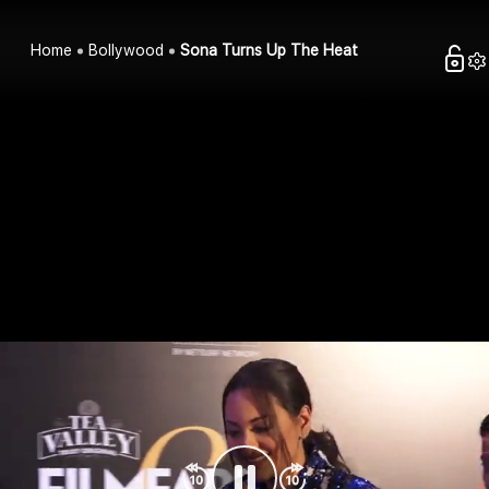
Home
Bollywood
Sona Turns Up The Heat