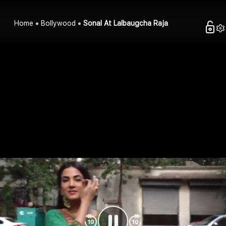
Home
Bollywood
Sonal At Lalbaugcha Raja