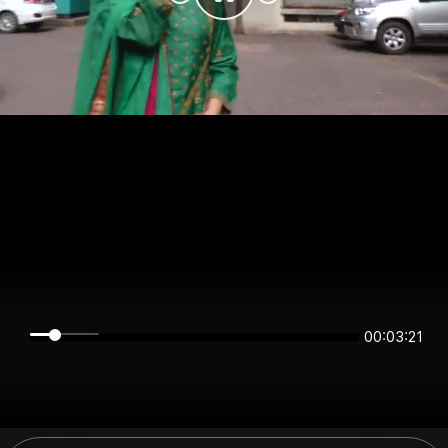
00:03:21