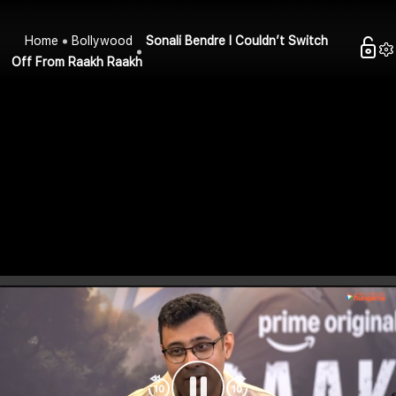
Home
Bollywood
Sonali Bendre I Couldn’t Switch
Off From Raakh Raakh