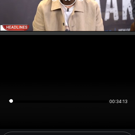
00:34:13