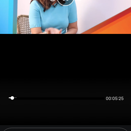
00:05:24