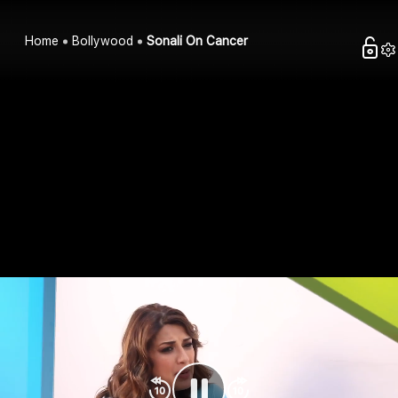
Home
Bollywood
Sonali On Cancer