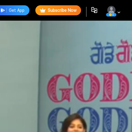
Get App
Subscribe Now
0