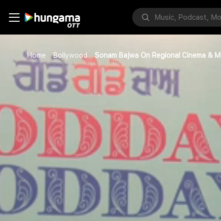
Home
Bollywood
Sonam Bajwa On Regional Cinema & M