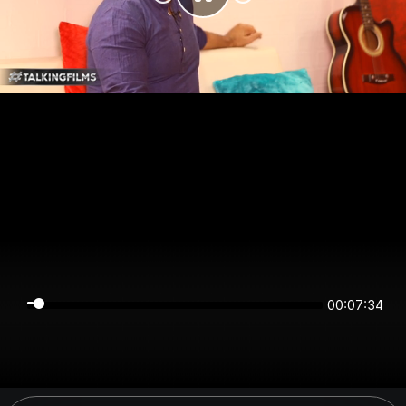
00:07:34