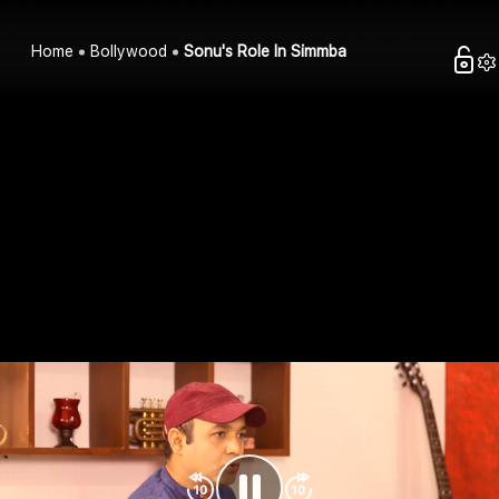
Home
Bollywood
Sonu's Role In Simmba