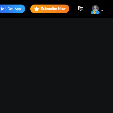
Get App
Subscribe Now
0