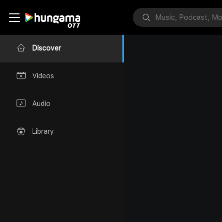
Discover
Videos
Audio
Library