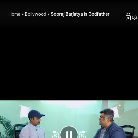
Home
Bollywood
Sooraj Barjatya Is Godfather