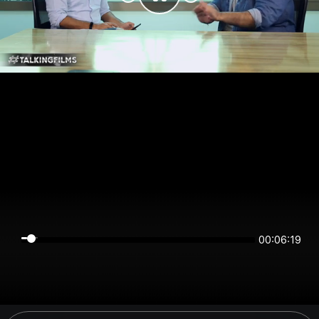
00:06:18