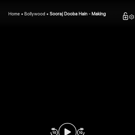
Home
Bollywood
Sooraj Dooba Hain - Making