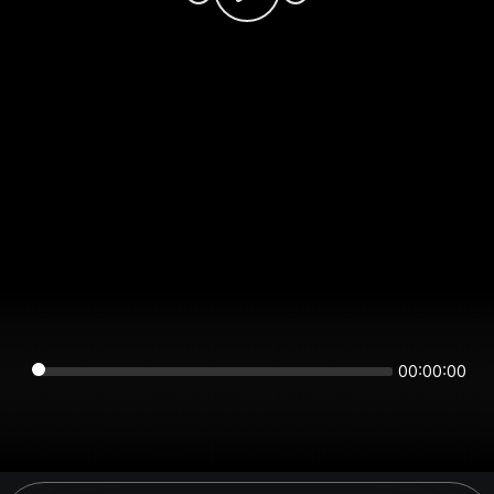
00:00:00