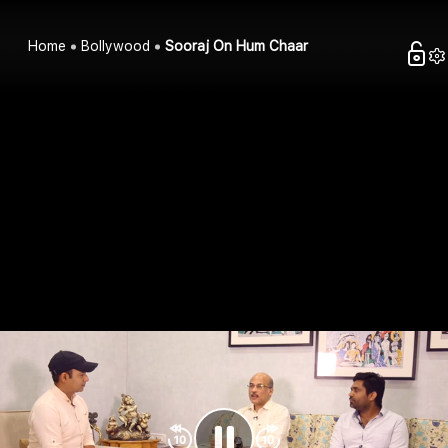
Home
Bollywood
Sooraj On Hum Chaar