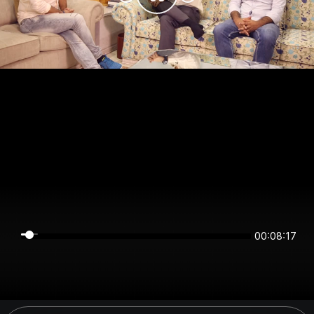
00:08:16