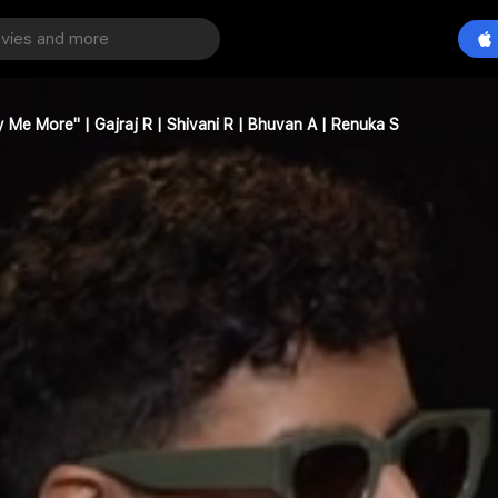
Pay Me More" | Gajraj R | Shivani R | Bhuvan A | Renuka S