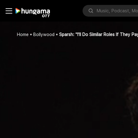
Home
Bollywood
Sparsh: "I'll Do Similar Roles If They 