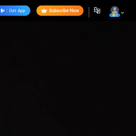
Get App
Subscribe Now
0