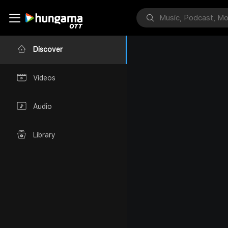
Discover
Videos
Audio
Library