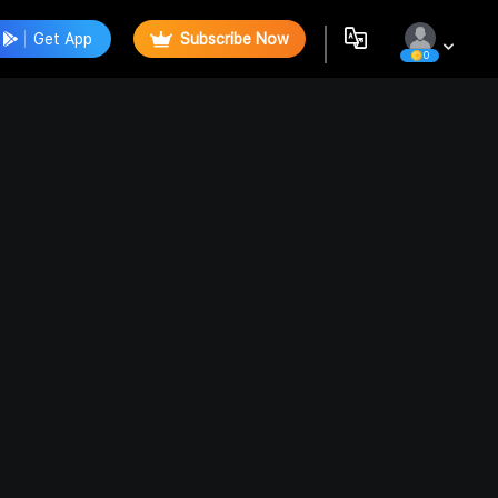
Get App
Subscribe Now
0