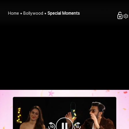
Home
Bollywood
Special Moments