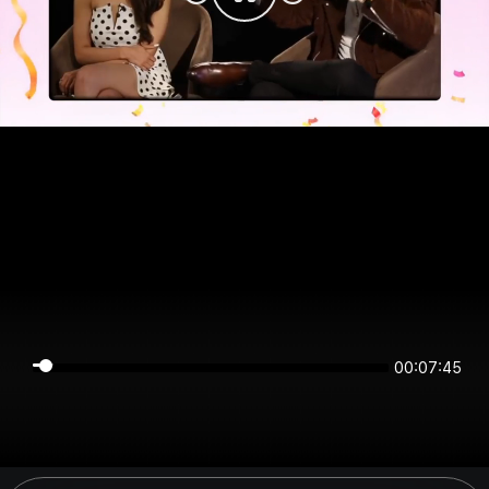
00:07:45