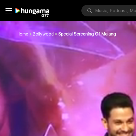
Home
Bollywood
Special Screening Of Malang