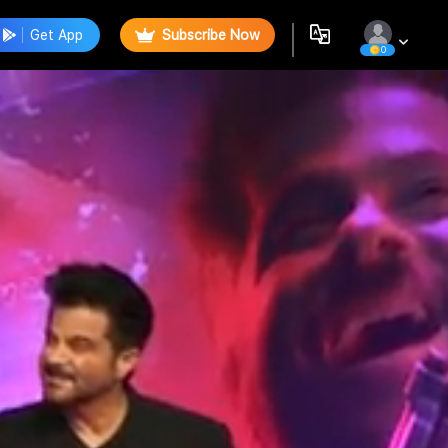
Get App
Subscribe Now
0