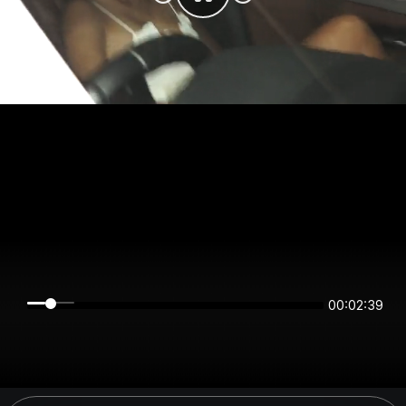
00:02:39