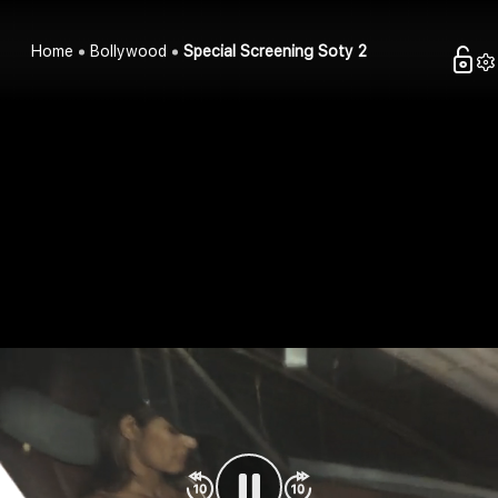
Home
Bollywood
Special Screening Soty 2