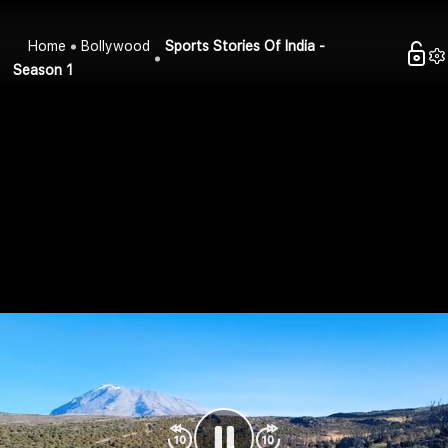
Home
Bollywood
Sports Stories Of India -
Season 1