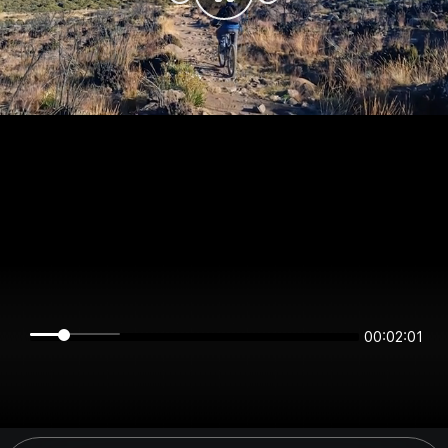
00:02:01