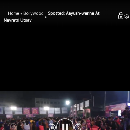
Home
Bollywood
Spotted: Aayush-warina At
Navratri Utsav