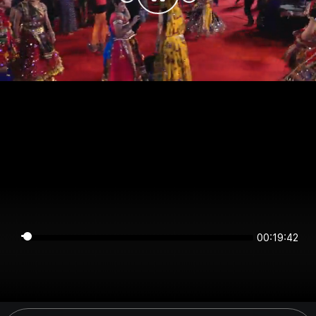
00:19:42