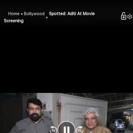
Home
Bollywood
Spotted: Aditi At Movie
Screening