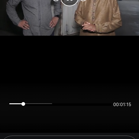
00:01:15