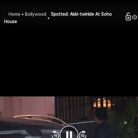
Home
Bollywood
Spotted: Akki-twinkle At Soho
House