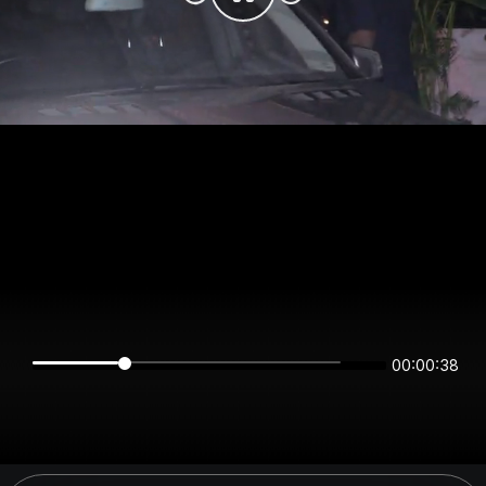
00:00:38