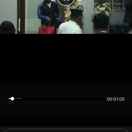
00:01:04