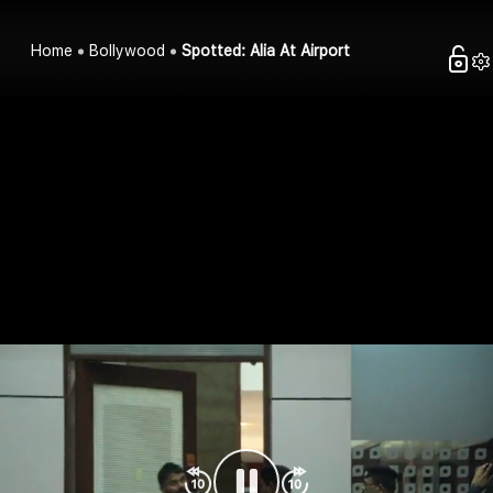
Home
Bollywood
Spotted: Alia At Airport