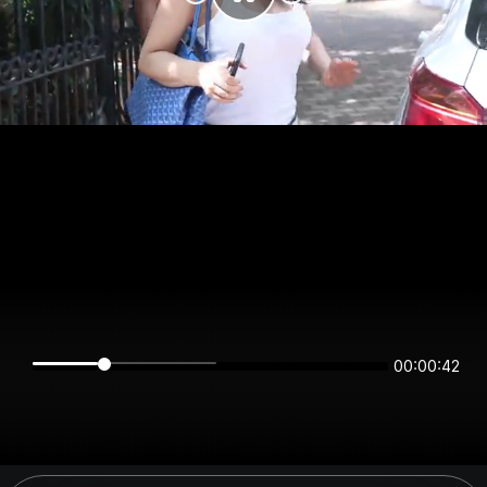
00:00:42