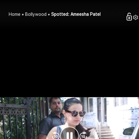
Home
Bollywood
Spotted: Ameesha Patel