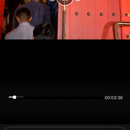
00:03:36