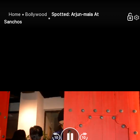
Home
Bollywood
Spotted: Arjun-mala At
Sanchos