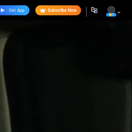
Get App
Subscribe Now
0