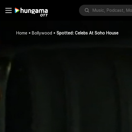
Home
Bollywood
Spotted: Celebs At Soho House