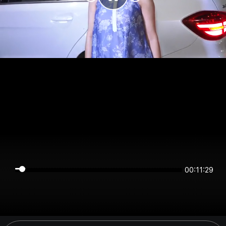
00:11:29