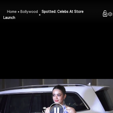
Home
Bollywood
Spotted: Celebs At Store
Launch