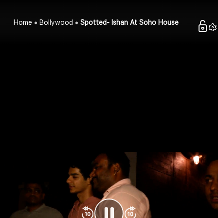
Home
Bollywood
Spotted- Ishan At Soho House