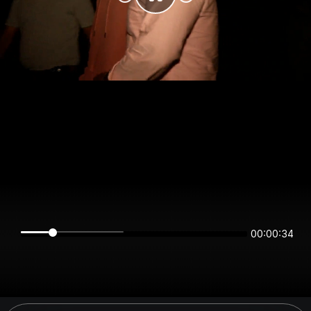
00:00:34