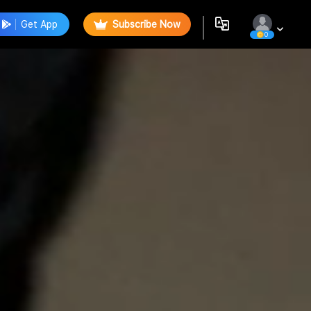
Get App
Subscribe Now
0