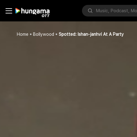
Home
Bollywood
Spotted: Ishan-janhvi At A Party