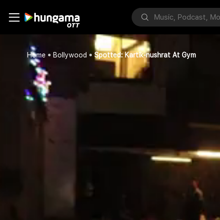
Home
Bollywood
Spotted: Kartik-nushrat At Gym