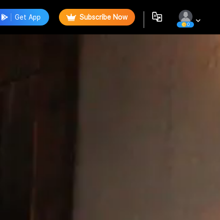
Get App
Subscribe Now
0