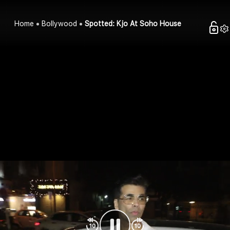
Home
Bollywood
Spotted: Kjo At Soho House