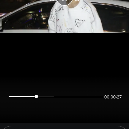
00:00:27