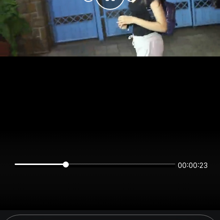
00:00:23