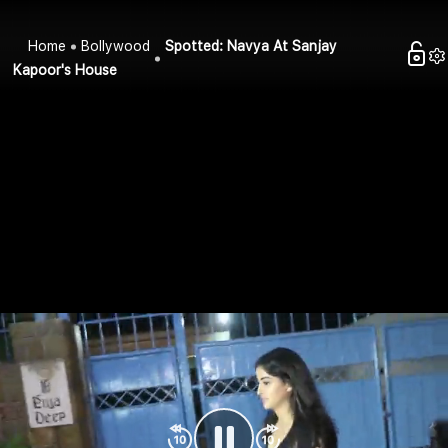
Home
Bollywood
Spotted: Navya At Sanjay
Kapoor's House