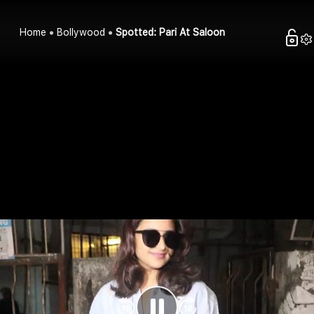
Home
Bollywood
Spotted: Pari At Saloon