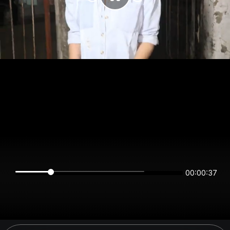
00:00:37