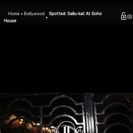
Home
Bollywood
Spotted: Sallu-kat At Soho
House