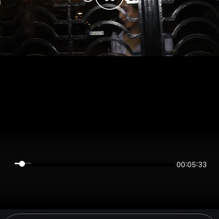
00:05:33