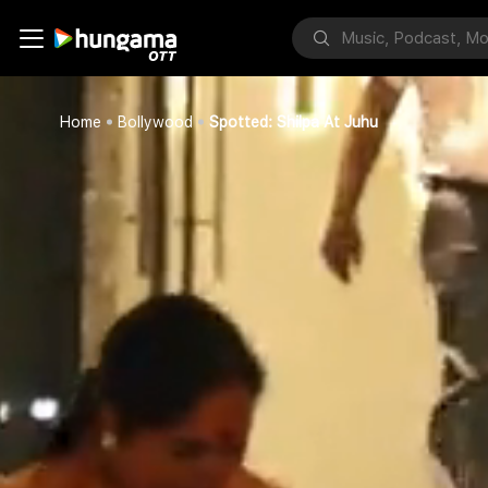
Home
Bollywood
Spotted: Shilpa At Juhu