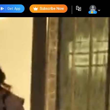
Get App
Subscribe Now
0