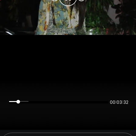
00:03:31