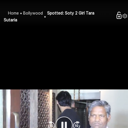
Home
Bollywood
Spotted: Soty 2 Girl Tara
Sutaria