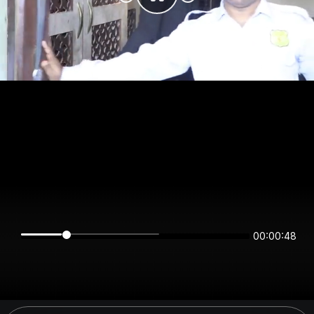
00:00:48