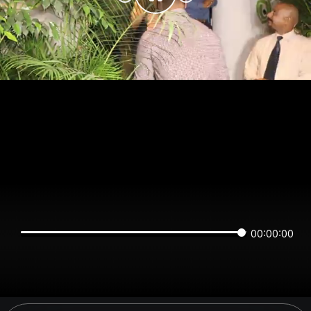
00:00:00