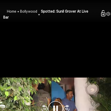
Home
Bollywood
Spotted: Sunil Grover At Live
Bar