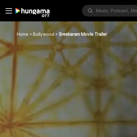
Home
Bollywood
Sreekaram Movie Trailer