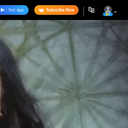
Get App
Subscribe Now
0