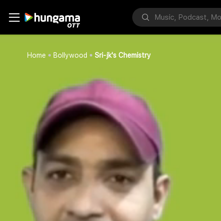
Home
Bollywood
Sri-jk's Chemistry