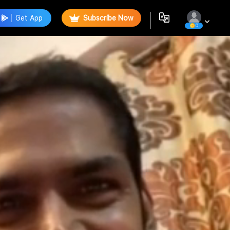
Get App
Subscribe Now
0