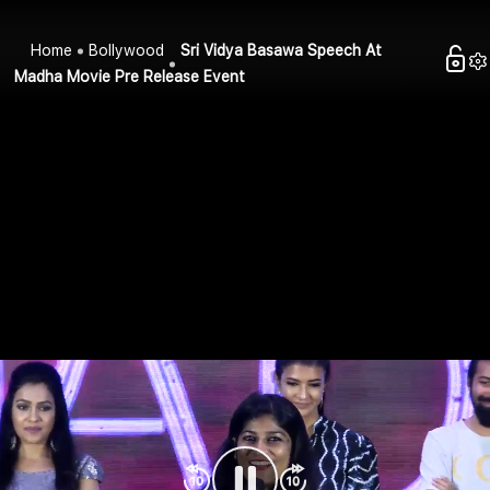
Home
Bollywood
Sri Vidya Basawa Speech At
Madha Movie Pre Release Event