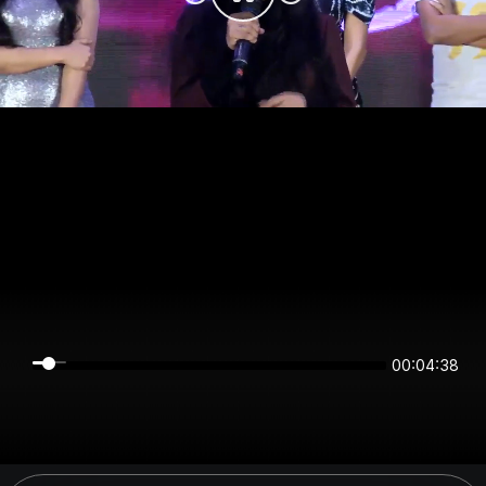
00:04:37