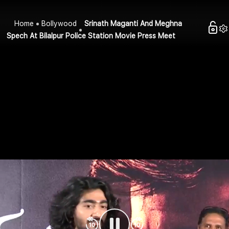
Home
Bollywood
Srinath Maganti And Meghna
Spech At Bilalpur Police Station Movie Press Meet