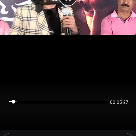
00:05:27