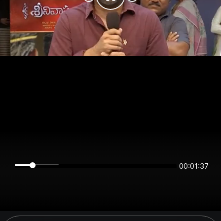
00:01:37