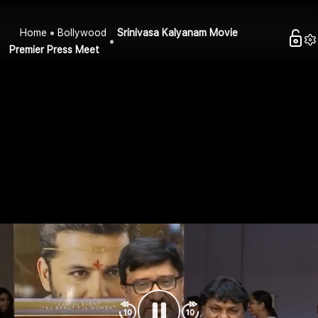
Home
Bollywood
Srinivasa Kalyanam Movie
Premier Press Meet