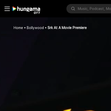
Home
Bollywood
Srk At A Movie Premiere