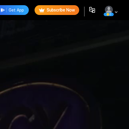
Get App
Subscribe Now
0