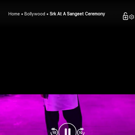
Home
Bollywood
Srk At A Sangeet Ceremony