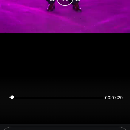
00:07:28