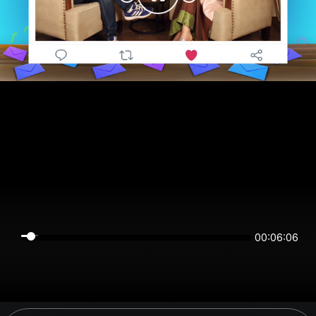
00:06:05