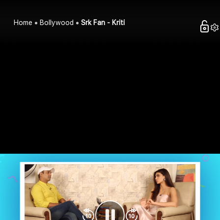
Home
Bollywood
Srk Fan - Kriti