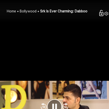
Home
Bollywood
Srk Is Ever Charming: Dabboo