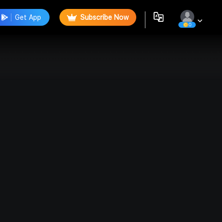
Get App
Subscribe Now
0