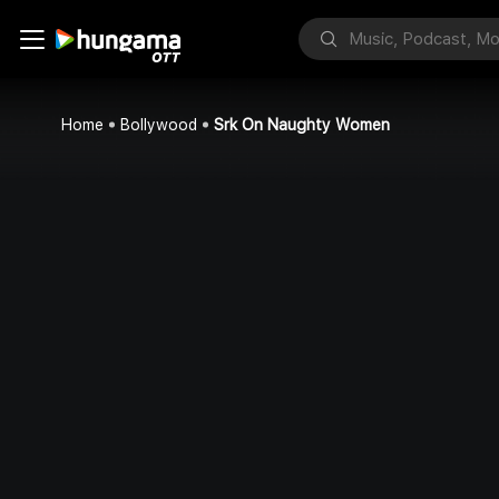
Home
Bollywood
Srk On Naughty Women